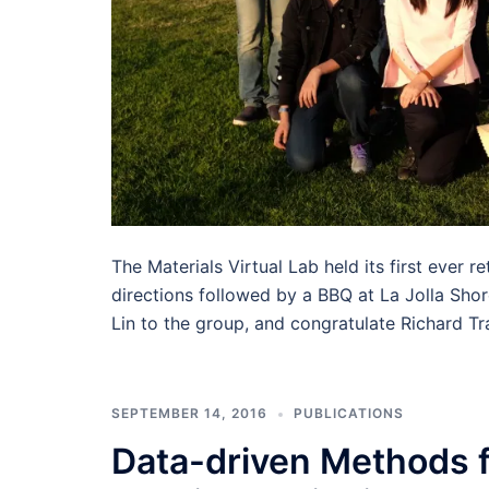
The Materials Virtual Lab held its first ever 
directions followed by a BBQ at La Jolla Sho
Lin to the group, and congratulate Richard Tr
SEPTEMBER 14, 2016
PUBLICATIONS
Data-driven Methods f