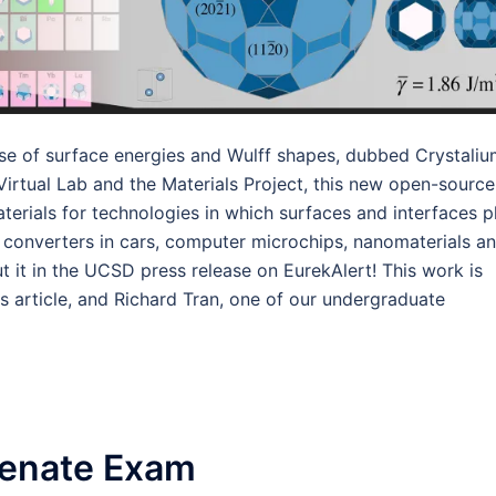
se of surface energies and Wulff shapes, dubbed Crystaliu
Virtual Lab and the Materials Project, this new open-source
erials for technologies in which surfaces and interfaces p
ic converters in cars, computer microchips, nanomaterials a
t it in the UCSD press release on EurekAlert! This work is
s article, and Richard Tran, one of our undergraduate
Senate Exam