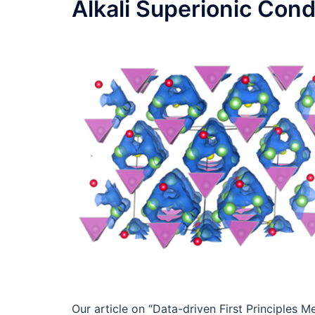
Alkali Superionic Con
Our article on “Data-driven First Principles 