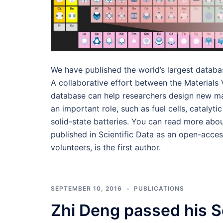
We have published the world’s largest databa
A collaborative effort between the Materials 
database can help researchers design new mat
an important role, such as fuel cells, catalyt
solid-state batteries. You can read more abou
published in Scientific Data as an open-acces
volunteers, is the first author.
SEPTEMBER 10, 2016
PUBLICATIONS
Zhi Deng passed his 