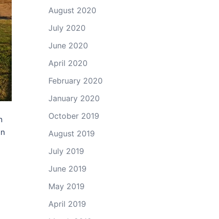
August 2020
July 2020
June 2020
April 2020
February 2020
January 2020
October 2019
h
an
August 2019
July 2019
June 2019
May 2019
April 2019