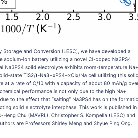
rgy Storage and Conversion (LESC), we have developed a
le sodium-ion battery utilizing a novel Cl-doped Na3PS4
al Na3PS4 solid electrolyte exhibits room-temperature Na
lid-state TiS2/t-Na3−xPS4−xClx/Na cell utilizing this soli
e at a rate of C/10 with a capacity of about 80 mAh/g ove
rochemical performance is not only due to the high Na+
o due to the effect that “salting” Na3PS4 has on the formati
ucting solid electrolyte interphase. This work is published in
 Iek-Heng Chu (MAVRL), Christopher S. Kompella (LESC) and
uthors are Professors Shirley Meng and Shyue Ping Ong.