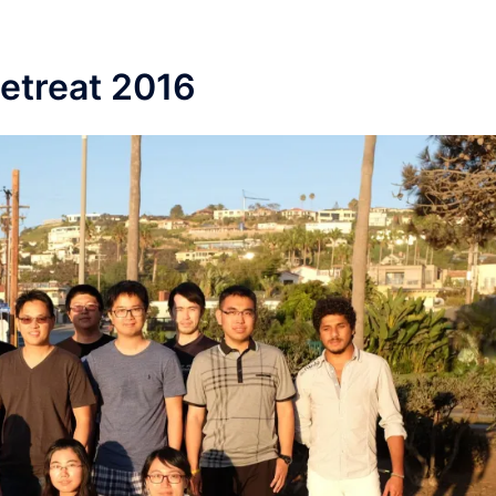
Retreat 2016