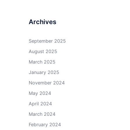
profile
profile
profile
profile
on
on
on
on
Facebook
Twitter
GitHub
YouTube
Archives
September 2025
August 2025
March 2025
January 2025
November 2024
May 2024
April 2024
March 2024
February 2024