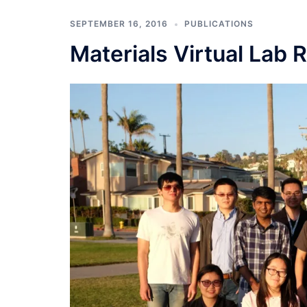
SEPTEMBER 16, 2016
PUBLICATIONS
Materials Virtual Lab 