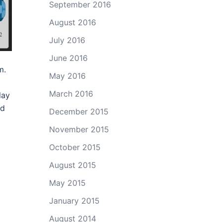
September 2016
August 2016
July 2016
June 2016
m.
May 2016
March 2016
lay
nd
December 2015
November 2015
October 2015
August 2015
May 2015
January 2015
August 2014