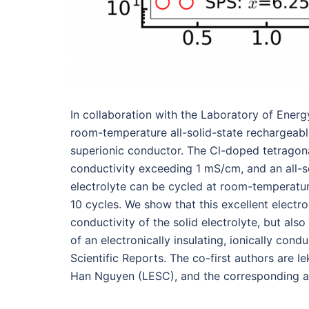
In collaboration with the Laboratory of Ene
room-temperature all-solid-state rechargeab
superionic conductor. The Cl-doped tetragon
conductivity exceeding 1 mS/cm, and an all-so
electrolyte can be cycled at room-temperatur
10 cycles. We show that this excellent elect
conductivity of the solid electrolyte, but als
of an electronically insulating, ionically cond
Scientific Reports. The co-first authors are
Han Nguyen (LESC), and the corresponding a