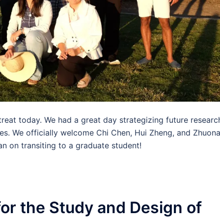
retreat today. We had a great day strategizing future researc
res. We officially welcome Chi Chen, Hui Zheng, and Zhuon
an on transiting to a graduate student!
or the Study and Design of