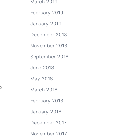
March 2019
February 2019
January 2019
December 2018
November 2018
September 2018
June 2018
May 2018
March 2018
February 2018
January 2018
December 2017
November 2017