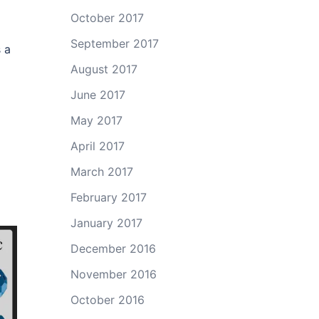
October 2017
September 2017
s a
August 2017
June 2017
May 2017
April 2017
March 2017
February 2017
January 2017
December 2016
November 2016
October 2016