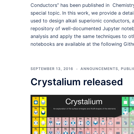
Conductors” has been published in Chemistry
special topic. In this work, we provide a detai
used to design alkali superionic conductors, a
repository of well-documented Jupyter noteb
analysis and apply the same techniques to othe
notebooks are available at the following Gith
SEPTEMBER 13, 2016
ANNOUNCEMENTS
,
PUBLI
Crystalium released