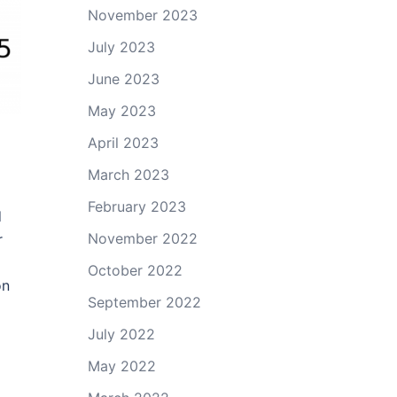
November 2023
July 2023
June 2023
May 2023
April 2023
March 2023
+
February 2023
d
November 2022
r
October 2022
on
September 2022
July 2022
May 2022