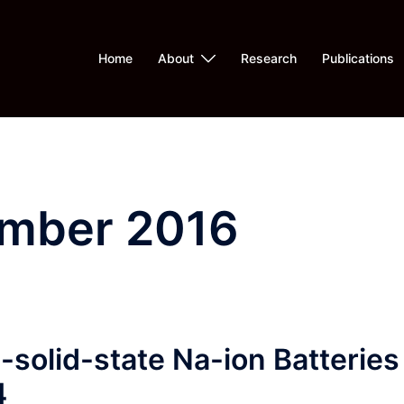
Home
About
Research
Publications
mber 2016
solid-state Na-ion Batteries
4