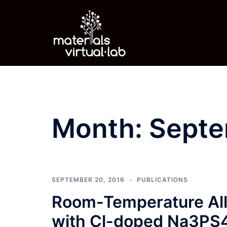
Skip
to
content
Month:
Septe
SEPTEMBER 20, 2016
PUBLICATIONS
Room-Temperature All-
with Cl-doped Na3PS