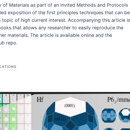
 of Materials as part of an invited Methods and Protocols
led exposition of the first principles techniques that can be
 topic of high current interest. Accompanying this article i
ooks that allows any researcher to easily reproduce the
r materials. The article is available online and the
ub repo.
CATIONS