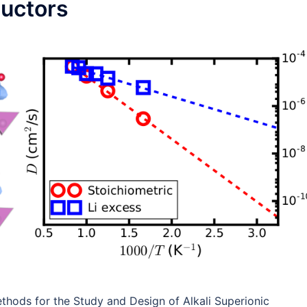
ductors
Methods for the Study and Design of Alkali Superionic