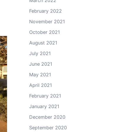
March 2022
February 2022
November 2021
October 2021
August 2021
July 2021
June 2021
May 2021
April 2021
February 2021
January 2021
December 2020
September 2020