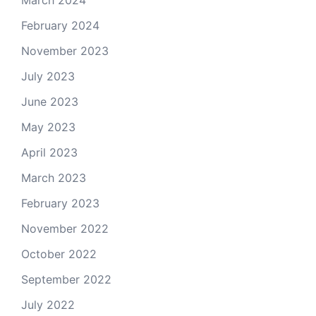
March 2024
February 2024
November 2023
July 2023
June 2023
May 2023
April 2023
March 2023
February 2023
November 2022
October 2022
September 2022
July 2022