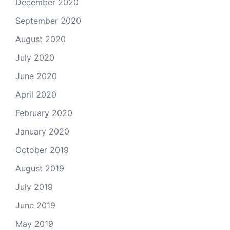
December 2020
September 2020
August 2020
July 2020
June 2020
April 2020
February 2020
January 2020
October 2019
August 2019
July 2019
June 2019
May 2019