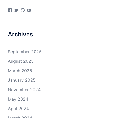
View
View
View
View
materialsvirtuallab’s
materialsvrlab’s
materialsvirtuallab’s
UCURiu_e3VrF61KEOFpaYiHA’s
profile
profile
profile
profile
on
on
on
on
Facebook
Twitter
GitHub
YouTube
Archives
September 2025
August 2025
March 2025
January 2025
November 2024
May 2024
April 2024