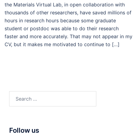
the Materials Virtual Lab, in open collaboration with
thousands of other researchers, have saved millions of
hours in research hours because some graduate
student or postdoc was able to do their research
faster and more accurately. That may not appear in my
CV, but it makes me motivated to continue to […]
Search
for:
Follow us