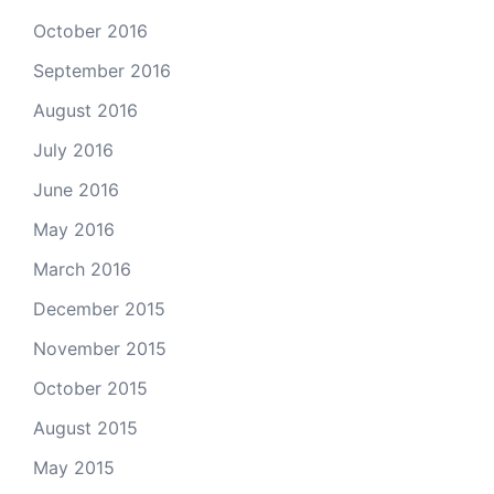
October 2016
September 2016
August 2016
July 2016
June 2016
May 2016
March 2016
December 2015
November 2015
October 2015
August 2015
May 2015