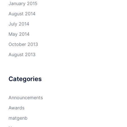
January 2015
August 2014
July 2014
May 2014
October 2013
August 2013
Categories
Announcements
Awards
matgenb