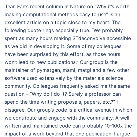
Jean Fan’s recent column in Nature on “Why it’s worth
making computational methods easy to use” is an
excellent article on a topic close to my heart. The
following quote rings especially true. “We probably
spent as many hours making STdeconvolve accessible
as we did in developing it. Some of my colleagues
have been surprised by this effort, as those hours
won’t lead to new publications.” Our group is the
maintainer of pymatgen, maml, matgl and a few other
software used extensively by the materials science
community. Colleagues frequently asked me the same
question – “Why do I do it? Surely a professor can
spend the time writing proposals, papers, etc.?” I
disagree. Our group’s code is a critical avenue in which
we contribute and engage with the community. A well
written and maintained code can probably 10-100x the
impact of a work beyond that one publication. I argue