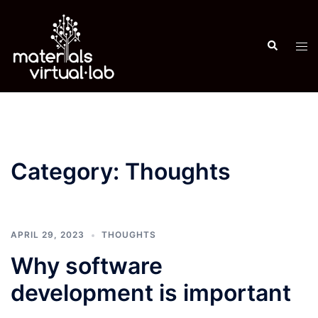
Skip
to
Search
content
Tog
men
Category:
Thoughts
APRIL 29, 2023
THOUGHTS
Why software
development is important