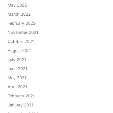
May 2022
March 2022
February 2022
November 2021
October 2021
August 2021
July 2021
June 2021
May 2021
April 2021
February 2021
January 2021