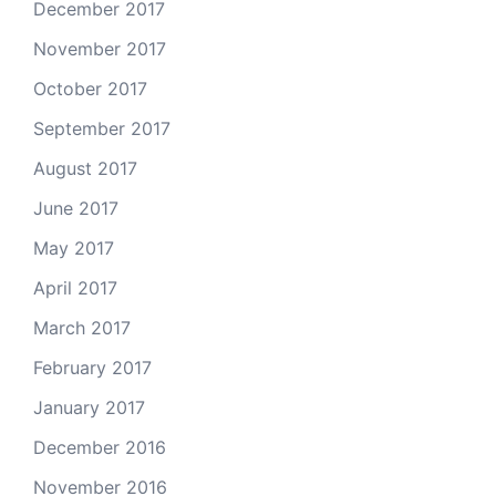
December 2017
November 2017
October 2017
September 2017
August 2017
June 2017
May 2017
April 2017
March 2017
February 2017
January 2017
December 2016
November 2016