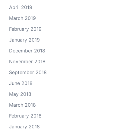
April 2019
March 2019
February 2019
January 2019
December 2018
November 2018
September 2018
June 2018
May 2018
March 2018
February 2018
January 2018