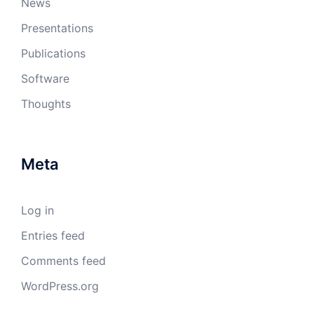
News
Presentations
Publications
Software
Thoughts
Meta
Log in
Entries feed
Comments feed
WordPress.org