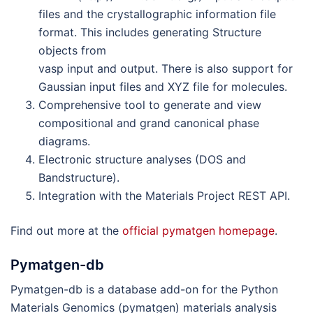
files and the crystallographic information file
format. This includes generating Structure
objects from
vasp input and output. There is also support for
Gaussian input files and XYZ file for molecules.
Comprehensive tool to generate and view
compositional and grand canonical phase
diagrams.
Electronic structure analyses (DOS and
Bandstructure).
Integration with the Materials Project REST API.
Find out more at the
official pymatgen homepage
.
Pymatgen-db
Pymatgen-db is a database add-on for the Python
Materials Genomics (pymatgen) materials analysis