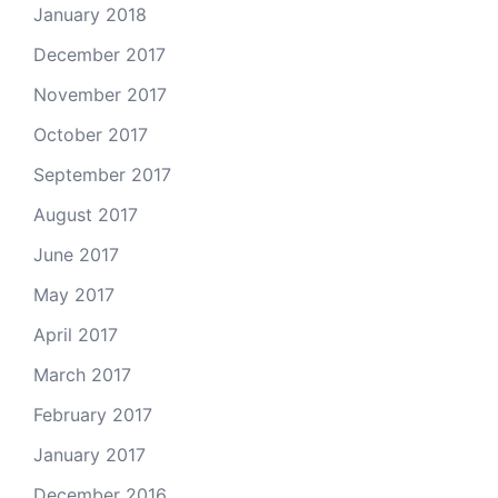
January 2018
December 2017
November 2017
October 2017
September 2017
August 2017
June 2017
May 2017
April 2017
March 2017
February 2017
January 2017
December 2016