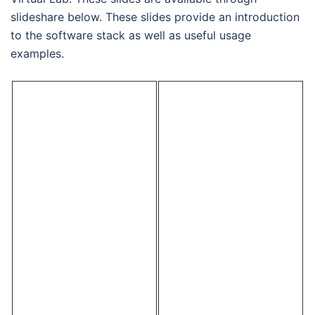
slideshare below. These slides provide an introduction
to the software stack as well as useful usage
examples.