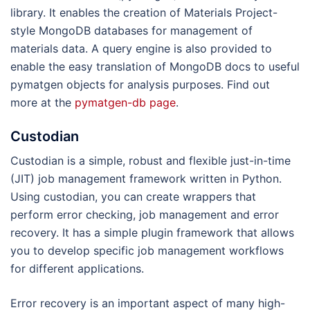
library. It enables the creation of Materials Project-
style MongoDB databases for management of
materials data. A query engine is also provided to
enable the easy translation of MongoDB docs to useful
pymatgen objects for analysis purposes. Find out
more at the
pymatgen-db page
.
Custodian
Custodian is a simple, robust and flexible just-in-time
(JIT) job management framework written in Python.
Using custodian, you can create wrappers that
perform error checking, job management and error
recovery. It has a simple plugin framework that allows
you to develop specific job management workflows
for different applications.
Error recovery is an important aspect of many high-