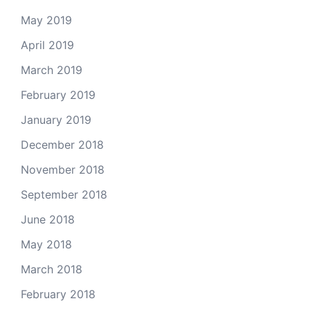
May 2019
April 2019
March 2019
February 2019
January 2019
December 2018
November 2018
September 2018
June 2018
May 2018
March 2018
February 2018