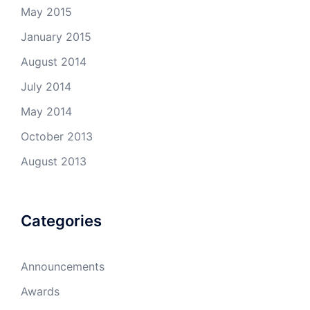
May 2015
January 2015
August 2014
July 2014
May 2014
October 2013
August 2013
Categories
Announcements
Awards