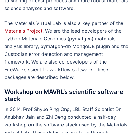
to sharing of best practices and more robust materials
science analyses and software.
The Materials Virtual Lab is also a key partner of the
Materials Project
. We are the lead developers of the
Python Materials Genomics (pymatgen) materials
analysis library, pymatgen-db MongoDB plugin and the
Custodian error detection and management
framework. We are also co-developers of the
FireWorks scientific workflow software. These
packages are described below.
Workshop on MAVRL’s scientific software
stack
In 2014, Prof Shyue Ping Ong, LBL Staff Scientist Dr
Anubhav Jain and Zhi Deng conducted a half-day
workshop on the software stack used by the Materials
Virtual Lab. These slides are available through