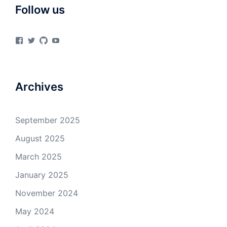
Follow us
View
View
View
View
materialsvirtuallab’s
materialsvrlab’s
materialsvirtuallab’s
UCURiu_e3VrF61KEOFpaYiHA’s
profile
profile
profile
profile
on
on
on
on
Facebook
Twitter
GitHub
YouTube
Archives
September 2025
August 2025
March 2025
January 2025
November 2024
May 2024