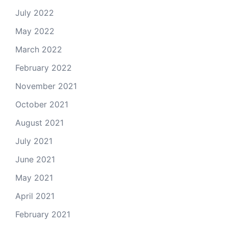
July 2022
May 2022
March 2022
February 2022
November 2021
October 2021
August 2021
July 2021
June 2021
May 2021
April 2021
February 2021