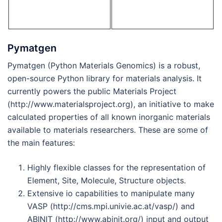
Pymatgen
Pymatgen (Python Materials Genomics) is a robust,
open-source Python library for materials analysis. It
currently powers the public Materials Project
(http://www.materialsproject.org), an initiative to make
calculated properties of all known inorganic materials
available to materials researchers. These are some of
the main features:
Highly flexible classes for the representation of
Element, Site, Molecule, Structure objects.
Extensive io capabilities to manipulate many
VASP (http://cms.mpi.univie.ac.at/vasp/) and
ABINIT (http://www.abinit.org/) input and output