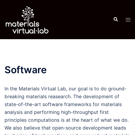
Skip
to
Search
content
Tog
men
Software
In the Materials Virtual Lab, our goal is to do ground-
breaking materials reasearch. The development of
state-of-the-art software frameworks for materials
analysis and performing high-throughput first
principles computations is at the heart of what we do.
We also believe that open-source development leads