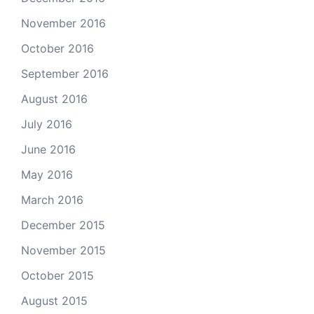
November 2016
October 2016
September 2016
August 2016
July 2016
June 2016
May 2016
March 2016
December 2015
November 2015
October 2015
August 2015