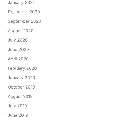
January 2021
December 2020
September 2020
August 2020
July 2020
June 2020
April 2020
February 2020
January 2020
October 2019
August 2019
July 2019
June 2019