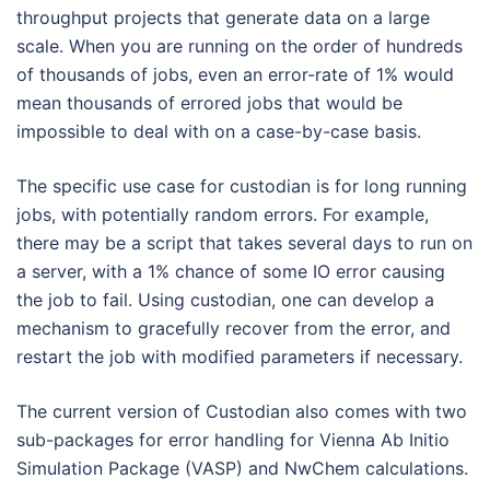
throughput projects that generate data on a large
scale. When you are running on the order of hundreds
of thousands of jobs, even an error-rate of 1% would
mean thousands of errored jobs that would be
impossible to deal with on a case-by-case basis.
The specific use case for custodian is for long running
jobs, with potentially random errors. For example,
there may be a script that takes several days to run on
a server, with a 1% chance of some IO error causing
the job to fail. Using custodian, one can develop a
mechanism to gracefully recover from the error, and
restart the job with modified parameters if necessary.
The current version of Custodian also comes with two
sub-packages for error handling for Vienna Ab Initio
Simulation Package (VASP) and NwChem calculations.