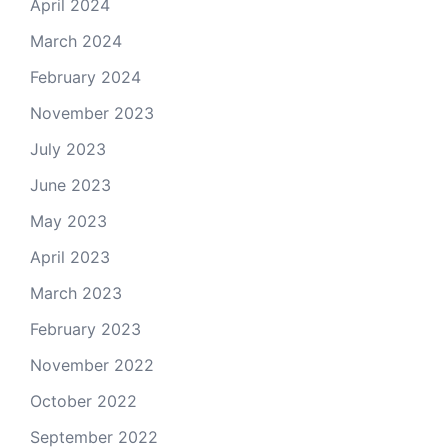
April 2024
March 2024
February 2024
November 2023
July 2023
June 2023
May 2023
April 2023
March 2023
February 2023
November 2022
October 2022
September 2022