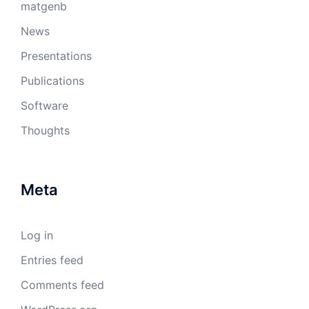
matgenb
News
Presentations
Publications
Software
Thoughts
Meta
Log in
Entries feed
Comments feed