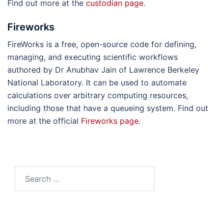
Find out more at the
custodian page
.
Fireworks
FireWorks is a free, open-source code for defining,
managing, and executing scientific workflows
authored by Dr Anubhav Jain of Lawrence Berkeley
National Laboratory. It can be used to automate
calculations over arbitrary computing resources,
including those that have a queueing system. Find out
more at the official
Fireworks page
.
Search
for: