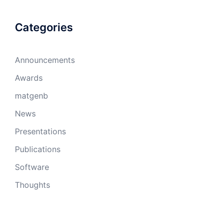
Categories
Announcements
Awards
matgenb
News
Presentations
Publications
Software
Thoughts