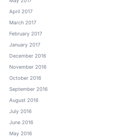
May 2017
April 2017
March 2017
February 2017
January 2017
December 2016
November 2016
October 2016
September 2016
August 2016
July 2016
June 2016
May 2016