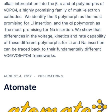
alkali intercalation into the β, ε and αI polymorphs of
VOPO4, a highly promising family of multi-electron
cathodes. We identify the β polymorph as the most
promising for Li insertion, and the αI polymorph as
the most promising for Na insertion. We show that
differences in the voltage, kinetics and rate capability
of these different polymorphs for Li and Na insertion
can be traced back to their fundamentally different
VO6/VO5–PO4 frameworks.
AUGUST 4, 2017
PUBLICATIONS
Atomate