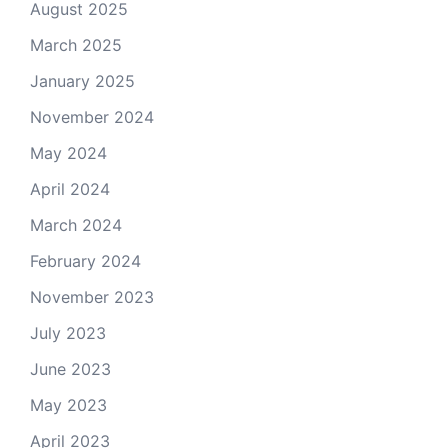
August 2025
March 2025
January 2025
November 2024
May 2024
April 2024
March 2024
February 2024
November 2023
July 2023
June 2023
May 2023
April 2023