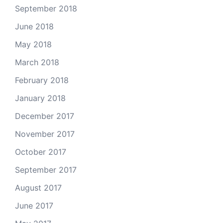
September 2018
June 2018
May 2018
March 2018
February 2018
January 2018
December 2017
November 2017
October 2017
September 2017
August 2017
June 2017