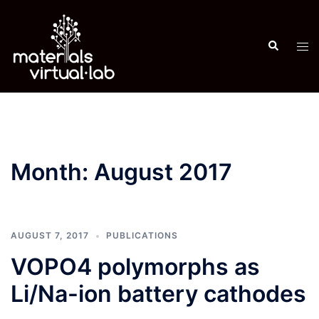
Skip
to
Search
content
Tog
men
Month:
August 2017
AUGUST 7, 2017
PUBLICATIONS
VOPO4 polymorphs as
Li/Na-ion battery cathodes