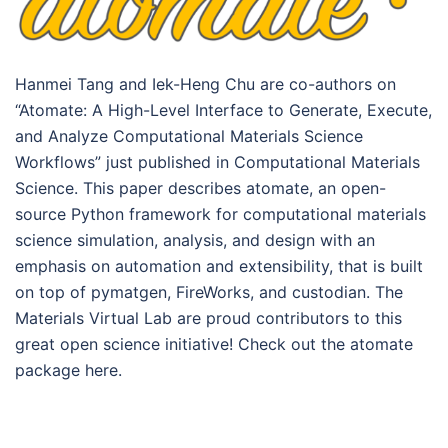
Hanmei Tang and Iek-Heng Chu are co-authors on
“Atomate: A High-Level Interface to Generate, Execute,
and Analyze Computational Materials Science
Workflows” just published in Computational Materials
Science. This paper describes atomate, an open-
source Python framework for computational materials
science simulation, analysis, and design with an
emphasis on automation and extensibility, that is built
on top of pymatgen, FireWorks, and custodian. The
Materials Virtual Lab are proud contributors to this
great open science initiative! Check out the atomate
package here.