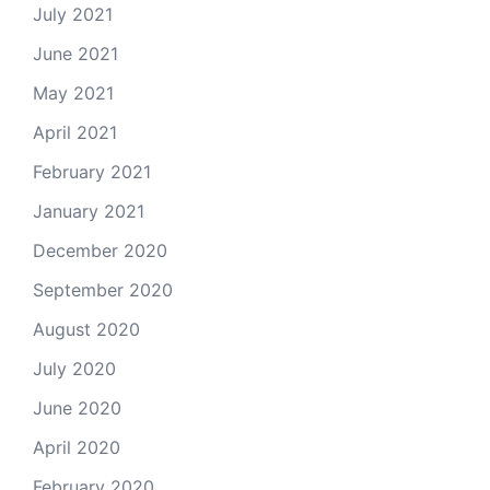
July 2021
June 2021
May 2021
April 2021
February 2021
January 2021
December 2020
September 2020
August 2020
July 2020
June 2020
April 2020
February 2020