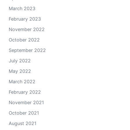
March 2023
February 2023
November 2022
October 2022
September 2022
July 2022
May 2022
March 2022
February 2022
November 2021
October 2021
August 2021