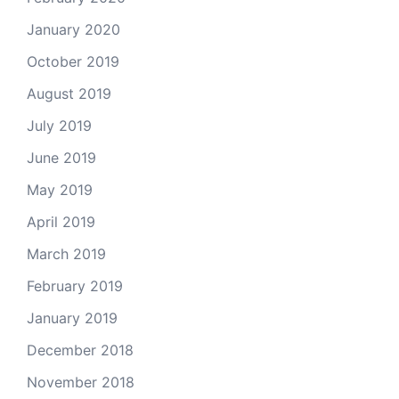
January 2020
October 2019
August 2019
July 2019
June 2019
May 2019
April 2019
March 2019
February 2019
January 2019
December 2018
November 2018