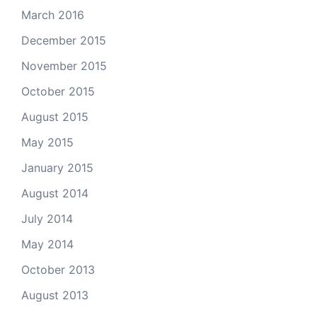
March 2016
December 2015
November 2015
October 2015
August 2015
May 2015
January 2015
August 2014
July 2014
May 2014
October 2013
August 2013