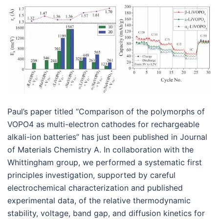
Paul’s paper titled “Comparison of the polymorphs of
VOPO4 as multi-electron cathodes for rechargeable
alkali-ion batteries” has just been published in Journal
of Materials Chemistry A. In collaboration with the
Whittingham group, we performed a systematic first
principles investigation, supported by careful
electrochemical characterization and published
experimental data, of the relative thermodynamic
stability, voltage, band gap, and diffusion kinetics for