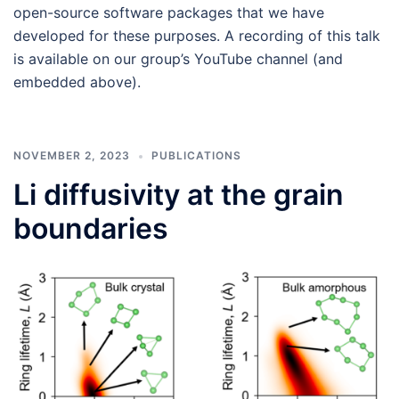
open-source software packages that we have
developed for these purposes. A recording of this talk
is available on our group’s YouTube channel (and
embedded above).
NOVEMBER 2, 2023
PUBLICATIONS
Li diffusivity at the grain
boundaries