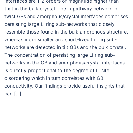
interfaces are 1–2 orders of magnitude higher than
that in the bulk crystal. The Li pathway network in
twist GBs and amorphous/crystal interfaces comprises
persisting large Li ring sub-networks that closely
resemble those found in the bulk amorphous structure,
whereas more smaller and short-lived Li ring sub-
networks are detected in tilt GBs and the bulk crystal.
The concentration of persisting large Li ring sub-
networks in the GB and amorphous/crystal interfaces
is directly proportional to the degree of Li site
disordering which in turn correlates with GB
conductivity. Our findings provide useful insights that
can […]