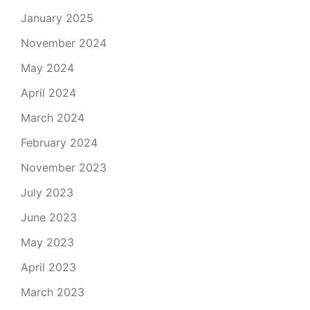
January 2025
November 2024
May 2024
April 2024
March 2024
February 2024
November 2023
July 2023
June 2023
May 2023
April 2023
March 2023