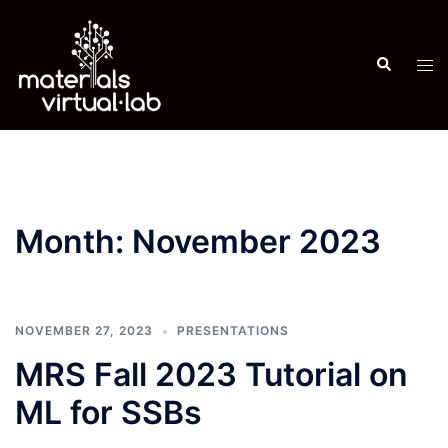
Skip
to
Search
content
Tog
men
Month:
November 2023
NOVEMBER 27, 2023
PRESENTATIONS
MRS Fall 2023 Tutorial on
ML for SSBs