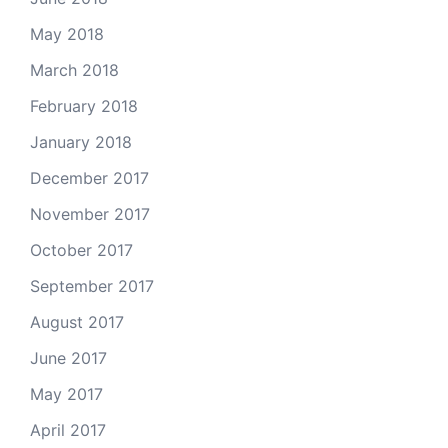
May 2018
March 2018
February 2018
January 2018
December 2017
November 2017
October 2017
September 2017
August 2017
June 2017
May 2017
April 2017