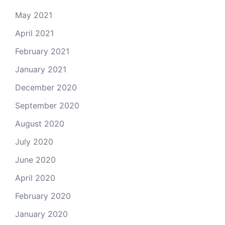
May 2021
April 2021
February 2021
January 2021
December 2020
September 2020
August 2020
July 2020
June 2020
April 2020
February 2020
January 2020