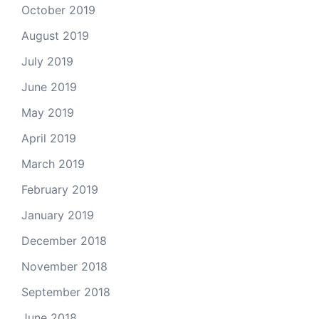
October 2019
August 2019
July 2019
June 2019
May 2019
April 2019
March 2019
February 2019
January 2019
December 2018
November 2018
September 2018
June 2018