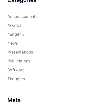
Categories
Announcements
Awards
matgenb
News
Presentations
Publications
Software
Thoughts
Meta