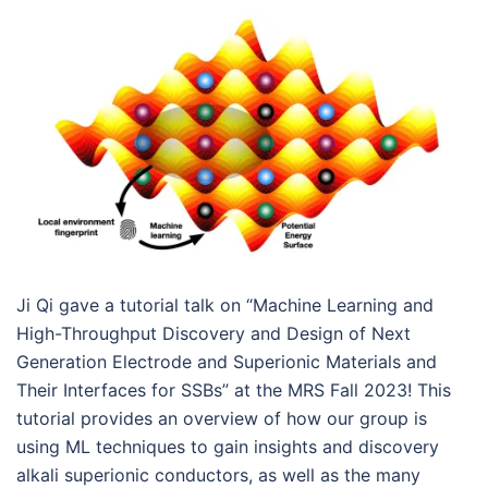
Ji Qi gave a tutorial talk on “Machine Learning and
High-Throughput Discovery and Design of Next
Generation Electrode and Superionic Materials and
Their Interfaces for SSBs” at the MRS Fall 2023! This
tutorial provides an overview of how our group is
using ML techniques to gain insights and discovery
alkali superionic conductors, as well as the many