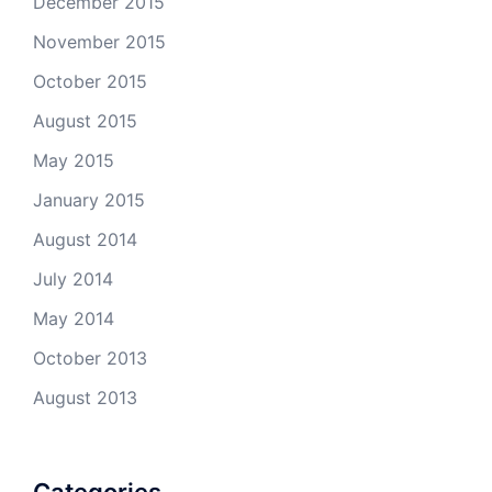
December 2015
November 2015
October 2015
August 2015
May 2015
January 2015
August 2014
July 2014
May 2014
October 2013
August 2013