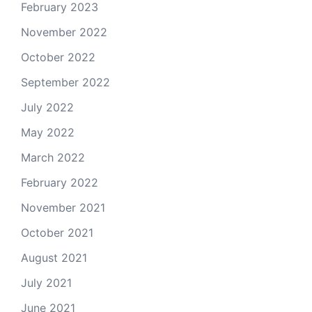
February 2023
November 2022
October 2022
September 2022
July 2022
May 2022
March 2022
February 2022
November 2021
October 2021
August 2021
July 2021
June 2021