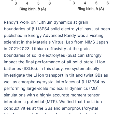
Randy’s work on “Lithium dynamics at grain
boundaries of β-Li3PS4 solid electrolyte” has just been
published in Energy Advances! Randy was a visiting
scientist in the Materials Virtual Lab from NIMS Japan
in 2021-2023. Lithium diffusivity at the grain
boundaries of solid electrolytes (SEs) can strongly
impact the final performance of all-solid-state Li ion
batteries (SSLBs). In this study, we systematically
investigate the Li ion transport in tilt and twist GBs as
well as amorphous/crystal interfaces of β-Li3PS4 by
performing large-scale molecular dynamics (MD)
simulations with a highly accurate moment tensor
interatomic potential (MTP). We find that the Li ion
conductivities at the GBs and amorphous/crystal