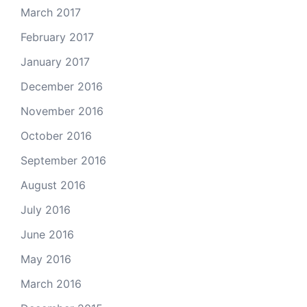
March 2017
February 2017
January 2017
December 2016
November 2016
October 2016
September 2016
August 2016
July 2016
June 2016
May 2016
March 2016