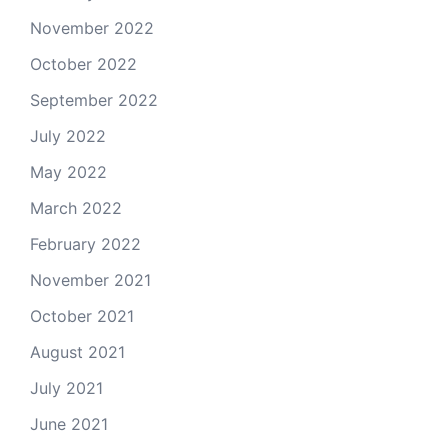
November 2022
October 2022
September 2022
July 2022
May 2022
March 2022
February 2022
November 2021
October 2021
August 2021
July 2021
June 2021