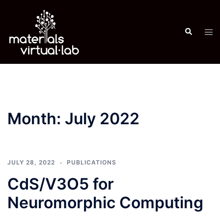
Skip
to
Search
content
Tog
men
Month:
July 2022
JULY 28, 2022
PUBLICATIONS
CdS/V3O5 for
Neuromorphic Computing