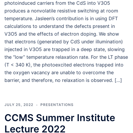
photoinduced carriers from the CdS into V3O5
produces a nonvolatile resistive switching at room
temperature. Jasleen’s contribution is in using DFT
calculations to understand the defects present in
V3O5 and the effects of electron doping. We show
that electrons (generated by CdS under illumination)
injected in V3O5 are trapped in a deep state, slowing
the “low” temperature relaxation rate. For the LT phase
(T < 340 K), the photoexcited electrons trapped into
the oxygen vacancy are unable to overcome the
barrier, and therefore, no relaxation is observed. […]
JULY 25, 2022
PRESENTATIONS
CCMS Summer Institute
Lecture 2022