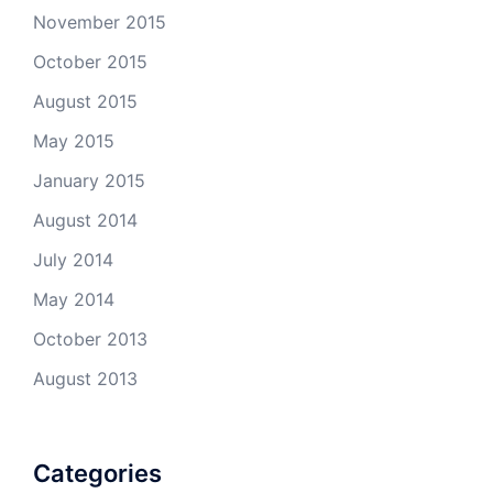
November 2015
October 2015
August 2015
May 2015
January 2015
August 2014
July 2014
May 2014
October 2013
August 2013
Categories