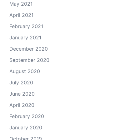
May 2021
April 2021
February 2021
January 2021
December 2020
September 2020
August 2020
July 2020
June 2020
April 2020
February 2020
January 2020
October 2019