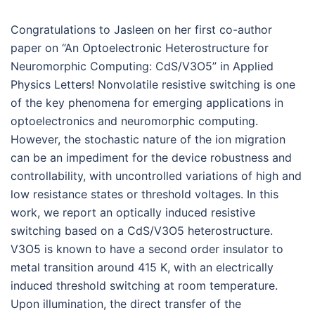
Congratulations to Jasleen on her first co-author
paper on “An Optoelectronic Heterostructure for
Neuromorphic Computing: CdS/V3O5” in Applied
Physics Letters! Nonvolatile resistive switching is one
of the key phenomena for emerging applications in
optoelectronics and neuromorphic computing.
However, the stochastic nature of the ion migration
can be an impediment for the device robustness and
controllability, with uncontrolled variations of high and
low resistance states or threshold voltages. In this
work, we report an optically induced resistive
switching based on a CdS/V3O5 heterostructure.
V3O5 is known to have a second order insulator to
metal transition around 415 K, with an electrically
induced threshold switching at room temperature.
Upon illumination, the direct transfer of the