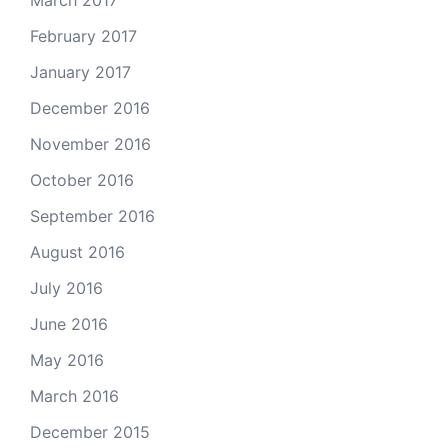
February 2017
January 2017
December 2016
November 2016
October 2016
September 2016
August 2016
July 2016
June 2016
May 2016
March 2016
December 2015