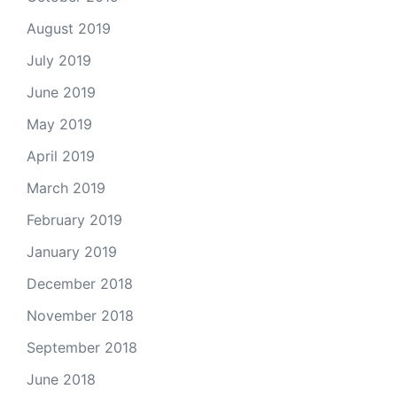
August 2019
July 2019
June 2019
May 2019
April 2019
March 2019
February 2019
January 2019
December 2018
November 2018
September 2018
June 2018