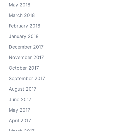
May 2018
March 2018
February 2018
January 2018
December 2017
November 2017
October 2017
September 2017
August 2017
June 2017
May 2017
April 2017
March 2017