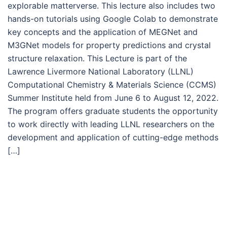
explorable matterverse. This lecture also includes two
hands-on tutorials using Google Colab to demonstrate
key concepts and the application of MEGNet and
M3GNet models for property predictions and crystal
structure relaxation. This Lecture is part of the
Lawrence Livermore National Laboratory (LLNL)
Computational Chemistry & Materials Science (CCMS)
Summer Institute held from June 6 to August 12, 2022.
The program offers graduate students the opportunity
to work directly with leading LLNL researchers on the
development and application of cutting-edge methods
[…]