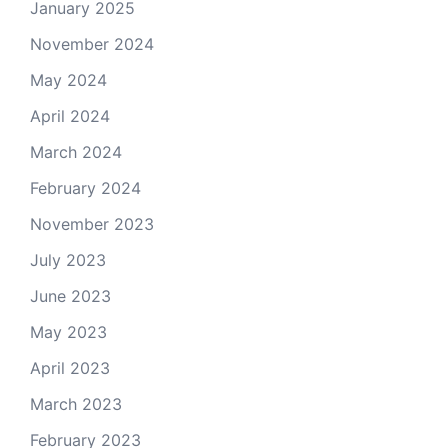
January 2025
November 2024
May 2024
April 2024
March 2024
February 2024
November 2023
July 2023
June 2023
May 2023
April 2023
March 2023
February 2023