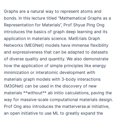
Graphs are a natural way to represent atoms and
bonds. In this lecture titled “Mathematical Graphs as a
Representation for Materials”, Prof Shyue Ping Ong
introduces the basics of graph deep learning and its
application in materials science. MatErials Graph
Networks (MEGNet) models have immense flexibility
and expressiveness that can be adapted to datasets
of diverse quality and quantity. We also demonstrate
how the application of simple principles like energy
minimization or interatomic development with
materials graph models with 3-body interactions
(M3GNet) can be used in the discovery of new
materials **without** ab initio calculations, paving the
way for massive-scale computational materials design.
Prof Ong also introduces the matterverse.ai initiative,
an open initiative to use ML to greatly expand the