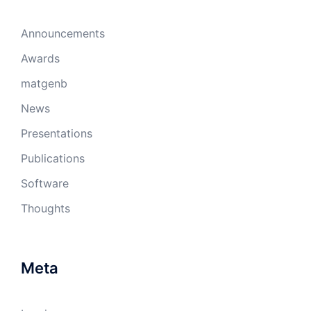
Announcements
Awards
matgenb
News
Presentations
Publications
Software
Thoughts
Meta