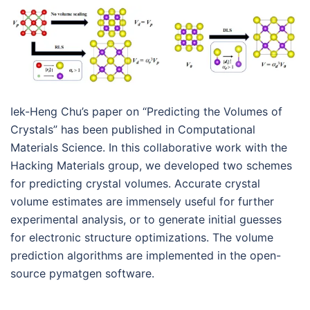
Iek-Heng Chu’s paper on “Predicting the Volumes of
Crystals” has been published in Computational
Materials Science. In this collaborative work with the
Hacking Materials group, we developed two schemes
for predicting crystal volumes. Accurate crystal
volume estimates are immensely useful for further
experimental analysis, or to generate initial guesses
for electronic structure optimizations. The volume
prediction algorithms are implemented in the open-
source pymatgen software.