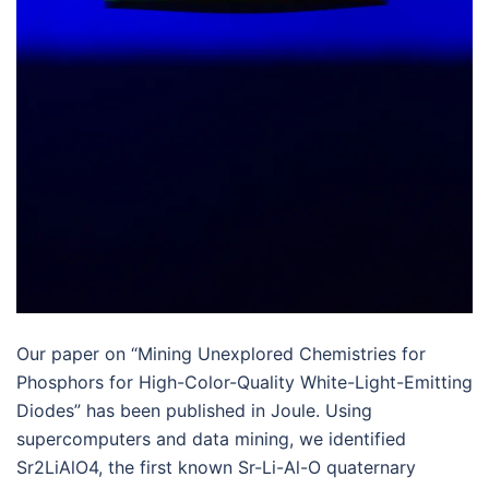
Our paper on “Mining Unexplored Chemistries for
Phosphors for High-Color-Quality White-Light-Emitting
Diodes” has been published in Joule. Using
supercomputers and data mining, we identified
Sr2LiAlO4, the first known Sr-Li-Al-O quaternary