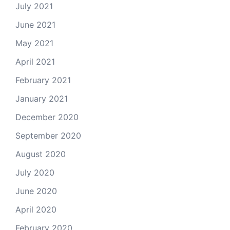
July 2021
June 2021
May 2021
April 2021
February 2021
January 2021
December 2020
September 2020
August 2020
July 2020
June 2020
April 2020
February 2020