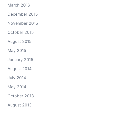
March 2016
December 2015
November 2015
October 2015
August 2015
May 2015
January 2015
August 2014
July 2014
May 2014
October 2013
August 2013