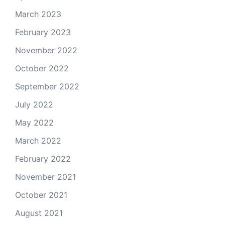
March 2023
February 2023
November 2022
October 2022
September 2022
July 2022
May 2022
March 2022
February 2022
November 2021
October 2021
August 2021