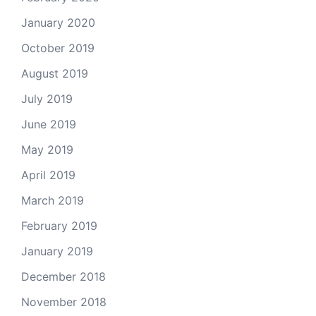
January 2020
October 2019
August 2019
July 2019
June 2019
May 2019
April 2019
March 2019
February 2019
January 2019
December 2018
November 2018