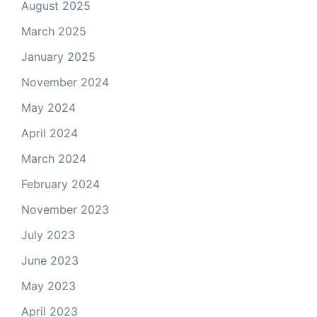
August 2025
March 2025
January 2025
November 2024
May 2024
April 2024
March 2024
February 2024
November 2023
July 2023
June 2023
May 2023
April 2023