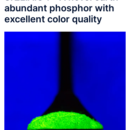
abundant phosphor with
excellent color quality