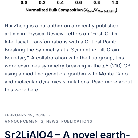
Hui Zheng is a co-author on a recently published
article in Physical Review Letters on “First-Order
Interfacial Transformations with a Critical Point:
Breaking the Symmetry at a Symmetric Tilt Grain
Boundary”. A collaboration with the Luo group, this
work examines symmetry breaking in the ∑5 (210) GB
using a modified genetic algorithm with Monte Carlo
and molecular dynamics simulations. Read more about
this work here.
FEBRUARY 19, 2018
ANNOUNCEMENTS
,
NEWS
,
PUBLICATIONS
Sr2LiAlO4 – A novel earth-