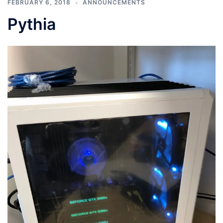
FEBRUARY 6, 2018
ANNOUNCEMENTS
Pythia