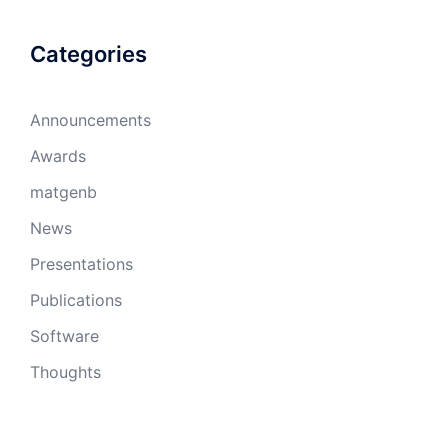
Categories
Announcements
Awards
matgenb
News
Presentations
Publications
Software
Thoughts