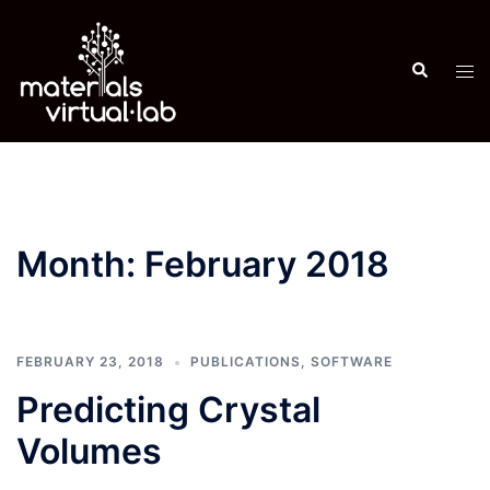
Skip
to
Search
content
Tog
men
Month:
February 2018
FEBRUARY 23, 2018
PUBLICATIONS
,
SOFTWARE
Predicting Crystal
Volumes