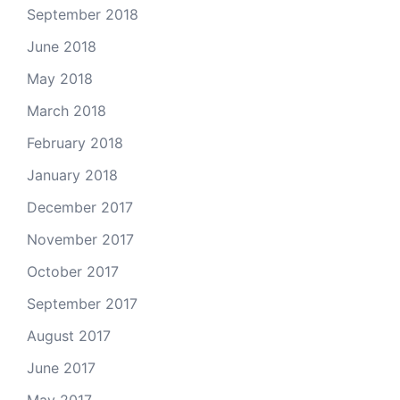
September 2018
June 2018
May 2018
March 2018
February 2018
January 2018
December 2017
November 2017
October 2017
September 2017
August 2017
June 2017
May 2017