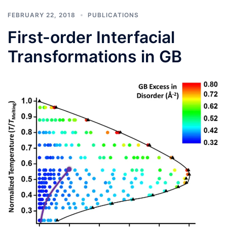
FEBRUARY 22, 2018
PUBLICATIONS
First-order Interfacial
Transformations in GB