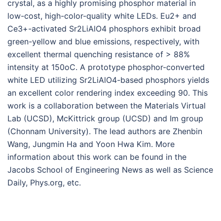
crystal, as a highly promising phosphor material in
low-cost, high-color-quality white LEDs. Eu2+ and
Ce3+-activated Sr2LiAlO4 phosphors exhibit broad
green-yellow and blue emissions, respectively, with
excellent thermal quenching resistance of > 88%
intensity at 150oC. A prototype phosphor-converted
white LED utilizing Sr2LiAlO4-based phosphors yields
an excellent color rendering index exceeding 90. This
work is a collaboration between the Materials Virtual
Lab (UCSD), McKittrick group (UCSD) and Im group
(Chonnam University). The lead authors are Zhenbin
Wang, Jungmin Ha and Yoon Hwa Kim. More
information about this work can be found in the
Jacobs School of Engineering News as well as Science
Daily, Phys.org, etc.