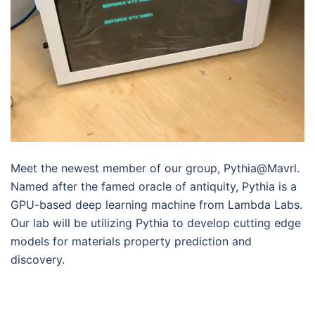
Meet the newest member of our group, Pythia@Mavrl.
Named after the famed oracle of antiquity, Pythia is a
GPU-based deep learning machine from Lambda Labs.
Our lab will be utilizing Pythia to develop cutting edge
models for materials property prediction and
discovery.