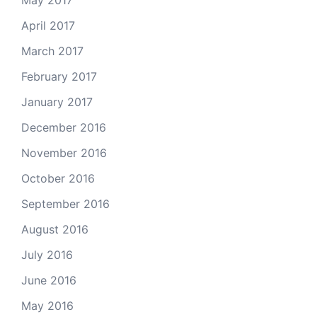
April 2017
March 2017
February 2017
January 2017
December 2016
November 2016
October 2016
September 2016
August 2016
July 2016
June 2016
May 2016