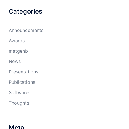
Categories
Announcements
Awards
matgenb
News
Presentations
Publications
Software
Thoughts
Meta