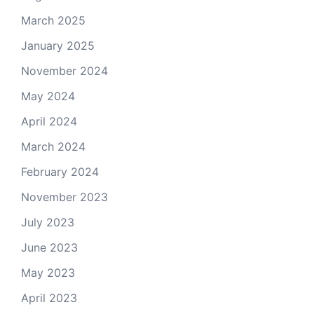
March 2025
January 2025
November 2024
May 2024
April 2024
March 2024
February 2024
November 2023
July 2023
June 2023
May 2023
April 2023