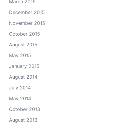
March 2016
December 2015
November 2015
October 2015
August 2015
May 2015
January 2015
August 2014
July 2014
May 2014
October 2013
August 2013