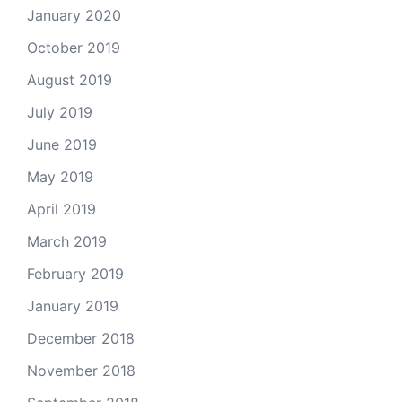
January 2020
October 2019
August 2019
July 2019
June 2019
May 2019
April 2019
March 2019
February 2019
January 2019
December 2018
November 2018