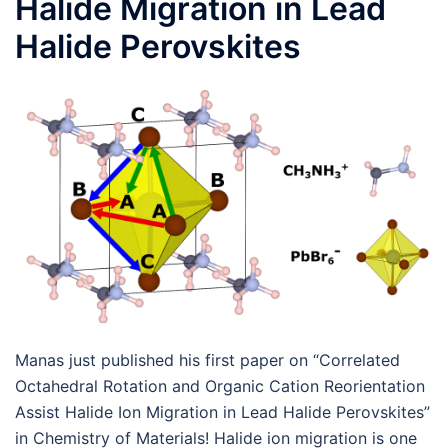
Halide Migration in Lead
Halide Perovskites
Manas just published his first paper on “Correlated
Octahedral Rotation and Organic Cation Reorientation
Assist Halide Ion Migration in Lead Halide Perovskites”
in Chemistry of Materials! Halide ion migration is one