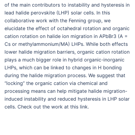
of the main contributors to instability and hysteresis in
lead halide perovskite (LHP) solar cells. In this
collaborative work with the Fenning group, we
elucidate the effect of octahedral rotation and organic
cation rotation on halide ion migration in APbBr3 (A =
Cs or methylammonium/MA) LHPs. While both effects
lower halide migration barriers, organic cation rotation
plays a much bigger role in hybrid organic-inorganic
LHPs, which can be linked to changes in H bonding
during the halide migration process. We suggest that
“locking” the organic cation via chemical and
processing means can help mitigate halide migration-
induced instability and reduced hysteresis in LHP solar
cells. Check out the work at this link.