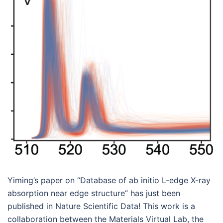
Yiming’s paper on “Database of ab initio L-edge X-ray
absorption near edge structure” has just been
published in Nature Scientific Data! This work is a
collaboration between the Materials Virtual Lab, the