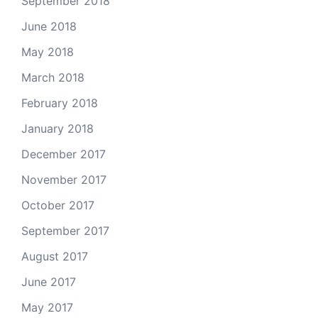
September 2018
June 2018
May 2018
March 2018
February 2018
January 2018
December 2017
November 2017
October 2017
September 2017
August 2017
June 2017
May 2017