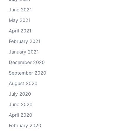
June 2021
May 2021
April 2021
February 2021
January 2021
December 2020
September 2020
August 2020
July 2020
June 2020
April 2020
February 2020