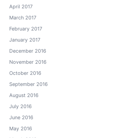
April 2017
March 2017
February 2017
January 2017
December 2016
November 2016
October 2016
September 2016
August 2016
July 2016
June 2016
May 2016