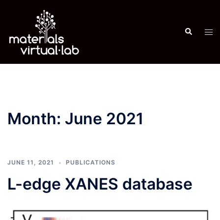
Skip
to
Search
content
Tog
men
Month:
June 2021
JUNE 11, 2021
PUBLICATIONS
L-edge XANES database