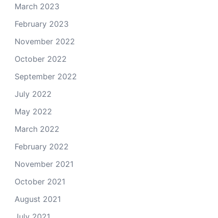
March 2023
February 2023
November 2022
October 2022
September 2022
July 2022
May 2022
March 2022
February 2022
November 2021
October 2021
August 2021
July 2021