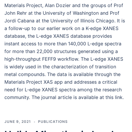
Materials Project, Alan Dozier and the groups of Prof
John Rehr at the University of Washington and Prof
Jordi Cabana at the University of Illinois Chicago. It is
a follow-up to our earlier work on a K-edge XANES
database, the L-edge XANES database provides
instant access to more than 140,000 L-edge spectra
for more than 22,000 structures generated using a
high-throughput FEFF9 workflow. The L-edge XANES
is widely used in the characterization of transition
metal compounds. The data is available through the
Materials Project XAS app and addresses a critical
need for L-edge XANES spectra among the research
community. The journal article is available at this link.
JUNE 9, 2021
PUBLICATIONS