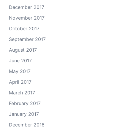
December 2017
November 2017
October 2017
September 2017
August 2017
June 2017
May 2017
April 2017
March 2017
February 2017
January 2017
December 2016