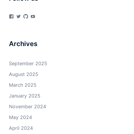
View
View
View
View
materialsvirtuallab’s
materialsvrlab’s
materialsvirtuallab’s
UCURiu_e3VrF61KEOFpaYiHA’s
profile
profile
profile
profile
on
on
on
on
Facebook
Twitter
GitHub
YouTube
Archives
September 2025
August 2025
March 2025
January 2025
November 2024
May 2024
April 2024