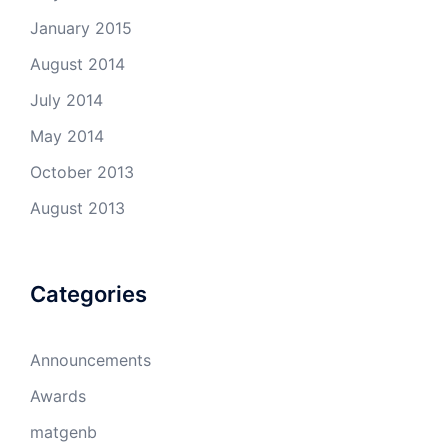
January 2015
August 2014
July 2014
May 2014
October 2013
August 2013
Categories
Announcements
Awards
matgenb