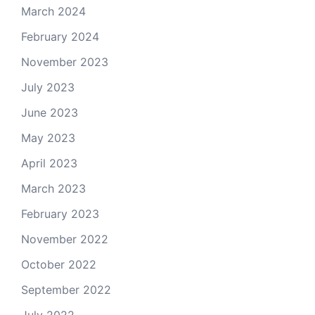
March 2024
February 2024
November 2023
July 2023
June 2023
May 2023
April 2023
March 2023
February 2023
November 2022
October 2022
September 2022
July 2022