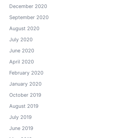
December 2020
September 2020
August 2020
July 2020
June 2020
April 2020
February 2020
January 2020
October 2019
August 2019
July 2019
June 2019