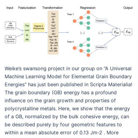
Weike’s swansong project in our group on “A Universal
Machine Learning Model for Elemental Grain Boundary
Energies” has just been published in Scripta Materialia!
The grain boundary (GB) energy has a profound
influence on the grain growth and properties of
polycrystalline metals. Here, we show that the energy
of a GB, normalized by the bulk cohesive energy, can
be described purely by four geometric features to
within a mean absolute error of 0.13 Jm-2 . More