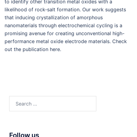
to identify other transition metal oxides with a
likelihood of rock-salt formation. Our work suggests
that inducing crystallization of amorphous
nanomaterials through electrochemical cycling is a
promising avenue for creating unconventional high-
performance metal oxide electrode materials. Check
out the publication here.
Search
for:
Follow us