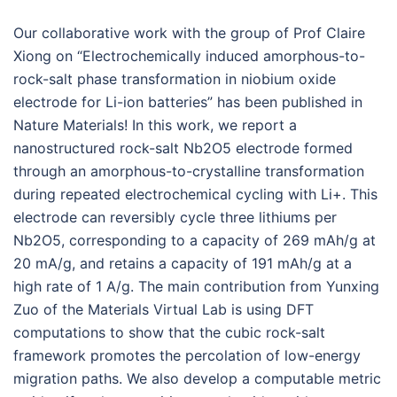
Our collaborative work with the group of Prof Claire
Xiong on “Electrochemically induced amorphous-to-
rock-salt phase transformation in niobium oxide
electrode for Li-ion batteries” has been published in
Nature Materials! In this work, we report a
nanostructured rock-salt Nb2O5 electrode formed
through an amorphous-to-crystalline transformation
during repeated electrochemical cycling with Li+. This
electrode can reversibly cycle three lithiums per
Nb2O5, corresponding to a capacity of 269 mAh/g at
20 mA/g, and retains a capacity of 191 mAh/g at a
high rate of 1 A/g. The main contribution from Yunxing
Zuo of the Materials Virtual Lab is using DFT
computations to show that the cubic rock-salt
framework promotes the percolation of low-energy
migration paths. We also develop a computable metric