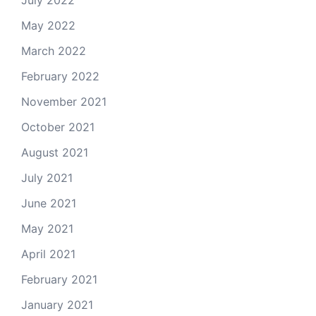
May 2022
March 2022
February 2022
November 2021
October 2021
August 2021
July 2021
June 2021
May 2021
April 2021
February 2021
January 2021