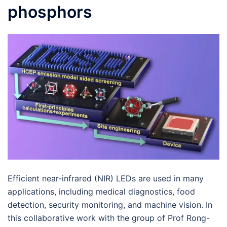
phosphors
Efficient near-infrared (NIR) LEDs are used in many
applications, including medical diagnostics, food
detection, security monitoring, and machine vision. In
this collaborative work with the group of Prof Rong-