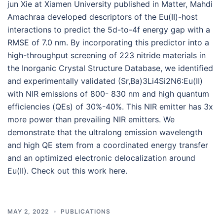
jun Xie at Xiamen University published in Matter, Mahdi
Amachraa developed descriptors of the Eu(II)-host
interactions to predict the 5d-to-4f energy gap with a
RMSE of 7.0 nm. By incorporating this predictor into a
high-throughput screening of 223 nitride materials in
the Inorganic Crystal Structure Database, we identified
and experimentally validated (Sr,Ba)3Li4Si2N6:Eu(II)
with NIR emissions of 800- 830 nm and high quantum
efficiencies (QEs) of 30%-40%. This NIR emitter has 3x
more power than prevailing NIR emitters. We
demonstrate that the ultralong emission wavelength
and high QE stem from a coordinated energy transfer
and an optimized electronic delocalization around
Eu(II). Check out this work here.
MAY 2, 2022
PUBLICATIONS