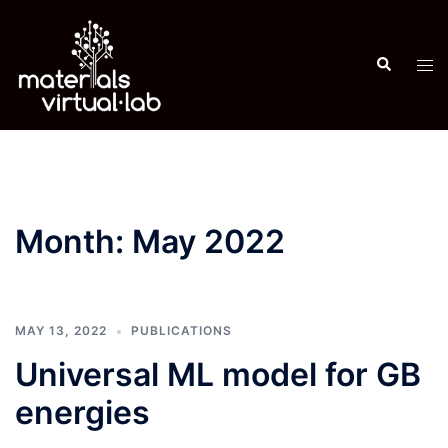
Skip
to
Search
content
Tog
men
Month:
May 2022
MAY 13, 2022
PUBLICATIONS
Universal ML model for GB
energies