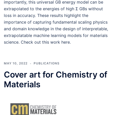
importantly, this universal GB energy model can be
extrapolated to the energies of high Σ GBs without
loss in accuracy. These results highlight the
importance of capturing fundamental scaling physics
and domain knowledge in the design of interpretable,
extrapolatable machine learning models for ma­terials
science. Check out this work here.
MAY 10, 2022
PUBLICATIONS
Cover art for Chemistry of
Materials