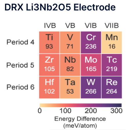
DRX Li3Nb2O5 Electrode