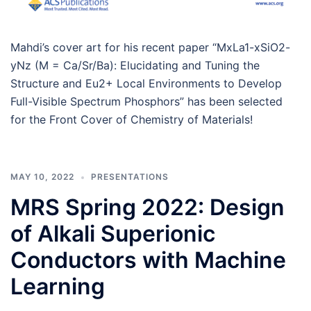
Mahdi’s cover art for his recent paper “MxLa1-xSiO2-
yNz (M = Ca/Sr/Ba): Elucidating and Tuning the
Structure and Eu2+ Local Environments to Develop
Full-Visible Spectrum Phosphors” has been selected
for the Front Cover of Chemistry of Materials!
MAY 10, 2022
PRESENTATIONS
MRS Spring 2022: Design
of Alkali Superionic
Conductors with Machine
Learning