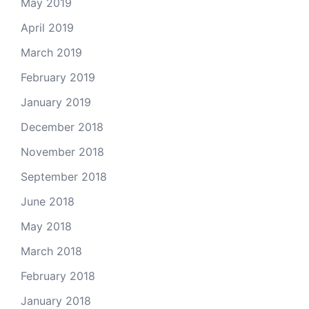
May 2019
April 2019
March 2019
February 2019
January 2019
December 2018
November 2018
September 2018
June 2018
May 2018
March 2018
February 2018
January 2018