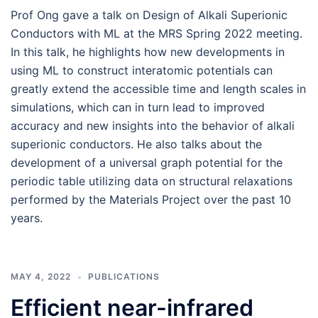
Prof Ong gave a talk on Design of Alkali Superionic
Conductors with ML at the MRS Spring 2022 meeting.
In this talk, he highlights how new developments in
using ML to construct interatomic potentials can
greatly extend the accessible time and length scales in
simulations, which can in turn lead to improved
accuracy and new insights into the behavior of alkali
superionic conductors. He also talks about the
development of a universal graph potential for the
periodic table utilizing data on structural relaxations
performed by the Materials Project over the past 10
years.
MAY 4, 2022
PUBLICATIONS
Efficient near-infrared