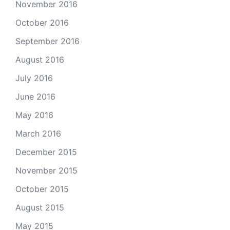
November 2016
October 2016
September 2016
August 2016
July 2016
June 2016
May 2016
March 2016
December 2015
November 2015
October 2015
August 2015
May 2015