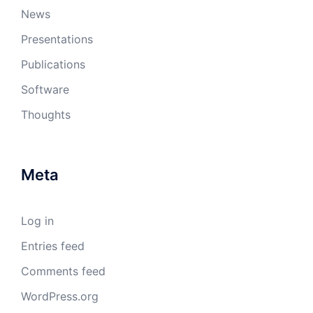
News
Presentations
Publications
Software
Thoughts
Meta
Log in
Entries feed
Comments feed
WordPress.org