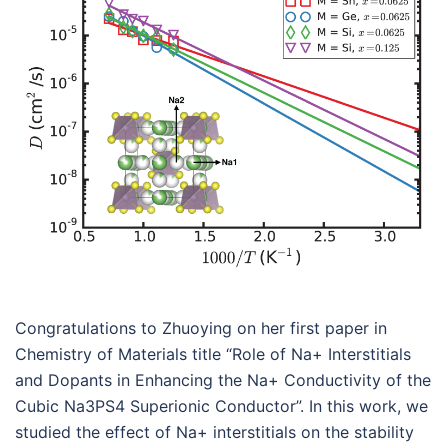
Congratulations to Zhuoying on her first paper in
Chemistry of Materials title “Role of Na+ Interstitials
and Dopants in Enhancing the Na+ Conductivity of the
Cubic Na3PS4 Superionic Conductor”. In this work, we
studied the effect of Na+ interstitials on the stability