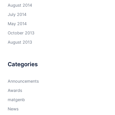
August 2014
July 2014
May 2014
October 2013
August 2013
Categories
Announcements
Awards
matgenb
News