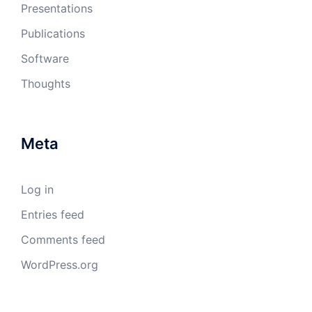
Presentations
Publications
Software
Thoughts
Meta
Log in
Entries feed
Comments feed
WordPress.org