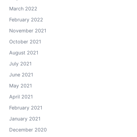
March 2022
February 2022
November 2021
October 2021
August 2021
July 2021
June 2021
May 2021
April 2021
February 2021
January 2021
December 2020