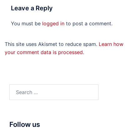
Leave a Reply
You must be
logged in
to post a comment.
This site uses Akismet to reduce spam.
Learn how
your comment data is processed.
Search
for:
Follow us