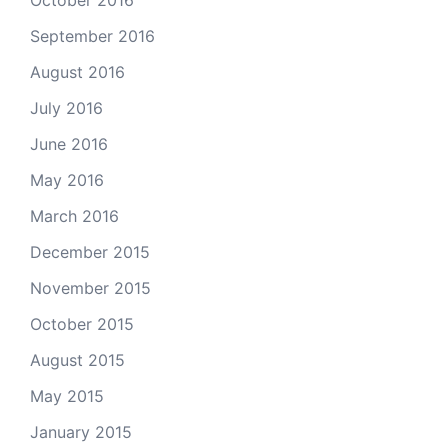
September 2016
August 2016
July 2016
June 2016
May 2016
March 2016
December 2015
November 2015
October 2015
August 2015
May 2015
January 2015