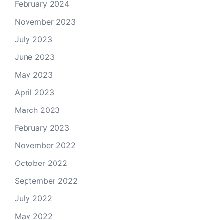
February 2024
November 2023
July 2023
June 2023
May 2023
April 2023
March 2023
February 2023
November 2022
October 2022
September 2022
July 2022
May 2022