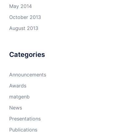
May 2014
October 2013
August 2013
Categories
Announcements
Awards
matgenb
News
Presentations
Publications