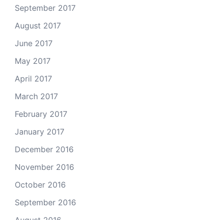
September 2017
August 2017
June 2017
May 2017
April 2017
March 2017
February 2017
January 2017
December 2016
November 2016
October 2016
September 2016