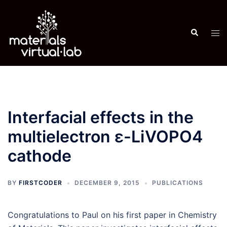
Skip
to
Search
content
Tog
men
Interfacial effects in the
multielectron ε-LiVOPO4
cathode
BY
FIRSTCODER
DECEMBER 9, 2015
PUBLICATIONS
Congratulations to Paul on his first paper in Chemistry