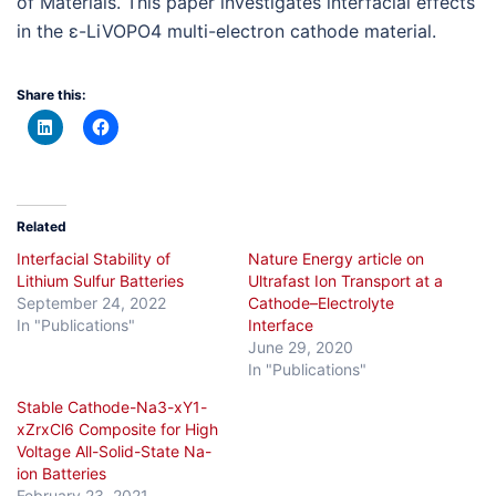
of Materials. This paper investigates interfacial effects
in the ε-LiVOPO4 multi-electron cathode material.
Share this:
Related
Interfacial Stability of
Nature Energy article on
Lithium Sulfur Batteries
Ultrafast Ion Transport at a
September 24, 2022
Cathode–Electrolyte
In "Publications"
Interface
June 29, 2020
In "Publications"
Stable Cathode-Na3-xY1-
xZrxCl6 Composite for High
Voltage All-Solid-State Na-
ion Batteries
February 23, 2021