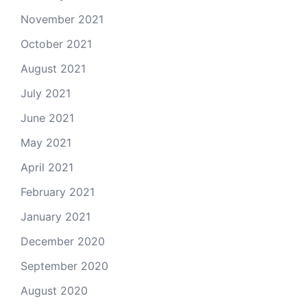
November 2021
October 2021
August 2021
July 2021
June 2021
May 2021
April 2021
February 2021
January 2021
December 2020
September 2020
August 2020