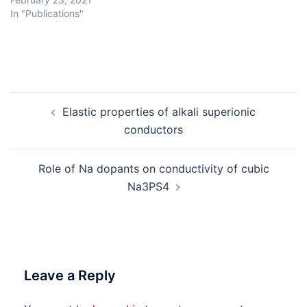
In "Publications"
Post
Elastic properties of alkali superionic
navigation
conductors
Role of Na dopants on conductivity of cubic
Na3PS4
Leave a Reply