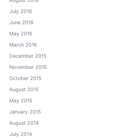
August 2016
July 2016
June 2016
May 2016
March 2016
December 2015
November 2015
October 2015
August 2015
May 2015
January 2015
August 2014
July 2014