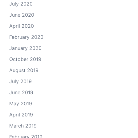
July 2020
June 2020
April 2020
February 2020
January 2020
October 2019
August 2019
July 2019
June 2019
May 2019
April 2019
March 2019
February 2019