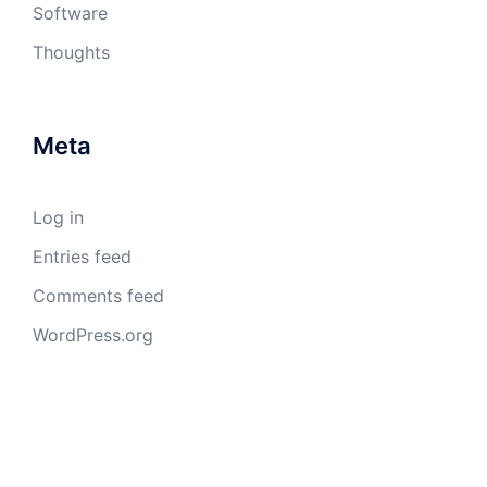
Software
Thoughts
Meta
Log in
Entries feed
Comments feed
WordPress.org