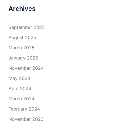
Facebook
Twitter
GitHub
YouTube
Archives
September 2025
August 2025
March 2025
January 2025
November 2024
May 2024
April 2024
March 2024
February 2024
November 2023