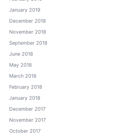
January 2019
December 2018
November 2018
September 2018
June 2018
May 2018
March 2018
February 2018
January 2018
December 2017
November 2017
October 2017