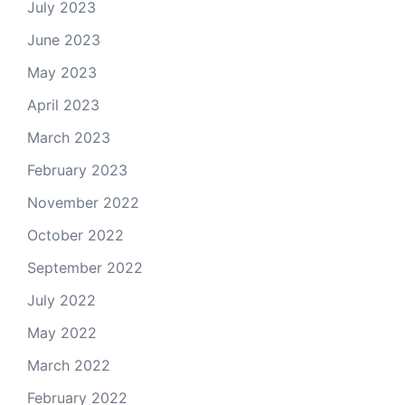
July 2023
June 2023
May 2023
April 2023
March 2023
February 2023
November 2022
October 2022
September 2022
July 2022
May 2022
March 2022
February 2022