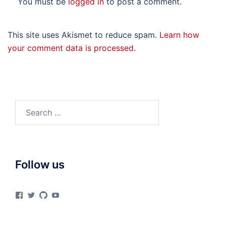
You must be
logged in
to post a comment.
This site uses Akismet to reduce spam.
Learn how
your comment data is processed.
Search
for:
Follow us
View
View
View
View
materialsvirtuallab’s
materialsvrlab’s
materialsvirtuallab’s
UCURiu_e3VrF61KEOFpaYiHA’s
profile
profile
profile
profile
on
on
on
on