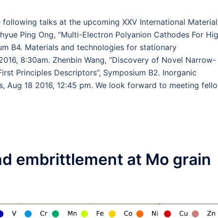
 following talks at the upcoming XXV International Material
hyue Ping Ong, “Multi-Electron Polyanion Cathodes For Hi
um B4. Materials and technologies for stationary
 2016, 8:30am. Zhenbin Wang, “Discovery of Novel Narrow-
rst Principles Descriptors”, Symposium B2. Inorganic
s, Aug 18 2016, 12:45 pm. We look forward to meeting fell
d embrittlement at Mo grain