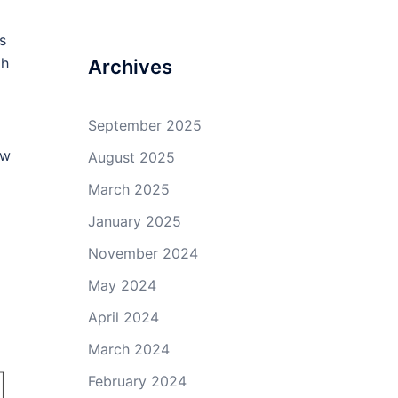
profile
profile
profile
profile
on
on
on
on
s
Facebook
Twitter
GitHub
YouTube
gh
Archives
September 2025
ow
August 2025
March 2025
January 2025
November 2024
May 2024
April 2024
March 2024
February 2024