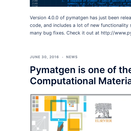
Version 4.0.0 of pymatgen has just been relea
code, and includes a lot of new functionalit
many bug fixes. Check it out at http://www.
JUNE 30, 2016
NEWS
Pymatgen is one of the
Computational Materia