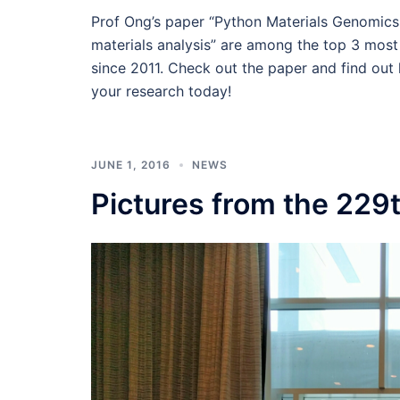
Prof Ong’s paper “Python Materials Genomics
materials analysis” are among the top 3 most
since 2011. Check out the paper and find out
your research today!
JUNE 1, 2016
NEWS
Pictures from the 229