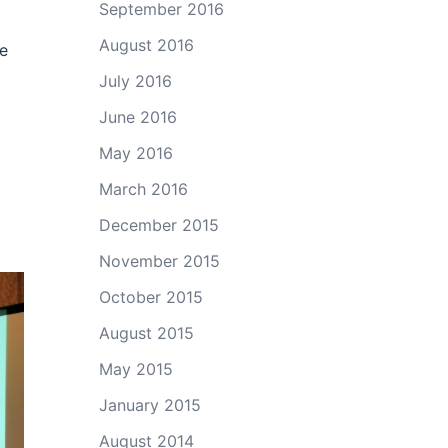
September 2016
August 2016
ce
July 2016
June 2016
May 2016
March 2016
December 2015
November 2015
October 2015
August 2015
May 2015
January 2015
August 2014