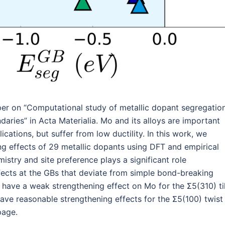
per on “Computational study of metallic dopant segregatio
ries” in Acta Materialia. Mo and its alloys are important
cations, but suffer from low ductility. In this work, we
ng effects of 29 metallic dopants using DFT and empirical
try and site preference plays a significant role
fects at the GBs that deviate from simple bond-breaking
 have a weak strengthening effect on Mo for the Σ5(310) ti
ave reasonable strengthening effects for the Σ5(100) twist
page.