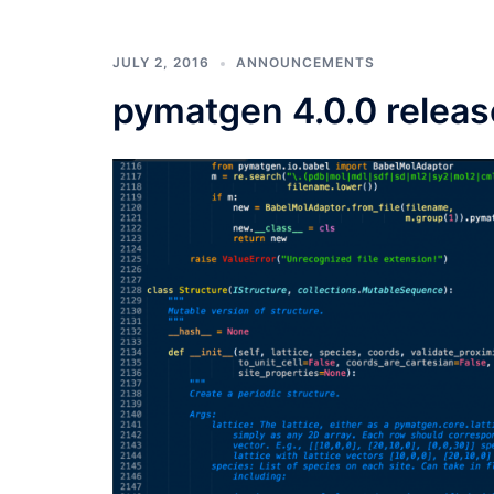
JULY 2, 2016
ANNOUNCEMENTS
pymatgen 4.0.0 relea