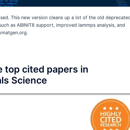
sed. This new version cleans up a lot of the old deprecate
y such as ABINIT8 support, improved lammps analysis, and
pymatgen.org.
 top cited papers in
ls Science