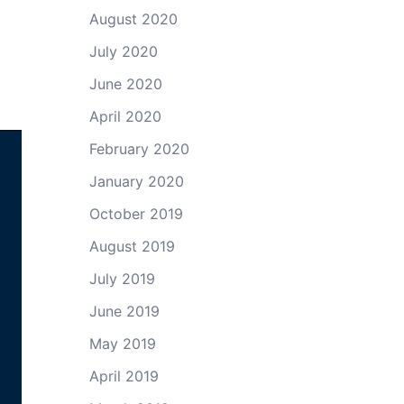
August 2020
July 2020
June 2020
April 2020
February 2020
January 2020
October 2019
August 2019
July 2019
June 2019
May 2019
April 2019