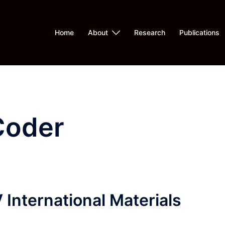
Home
About
Research
Publications
Coder
International Materials