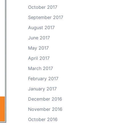
October 2017
September 2017
August 2017
June 2017
May 2017
April 2017
March 2017
February 2017
January 2017
December 2016
November 2016
October 2016