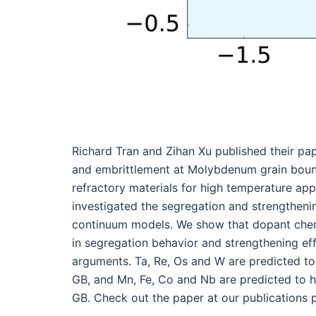
Richard Tran and Zihan Xu published their pa
and embrittlement at Molybdenum grain bounda
refractory materials for high temperature appli
investigated the segregation and strengtheni
continuum models. We show that dopant chemis
in segregation behavior and strengthening ef
arguments. Ta, Re, Os and W are predicted to
GB, and Mn, Fe, Co and Nb are predicted to h
GB. Check out the paper at our publications 