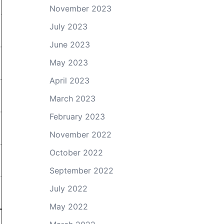
November 2023
July 2023
June 2023
May 2023
April 2023
March 2023
February 2023
November 2022
October 2022
September 2022
July 2022
May 2022