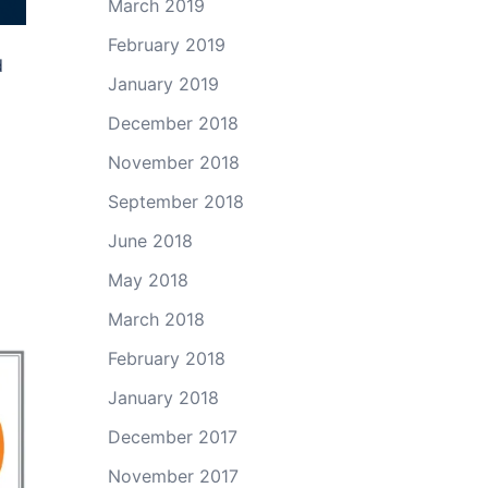
March 2019
February 2019
d
January 2019
December 2018
November 2018
September 2018
June 2018
May 2018
March 2018
February 2018
January 2018
December 2017
November 2017