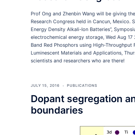
Prof Ong and Zhenbin Wang will be giving the
Research Congress held in Cancun, Mexico. S
Energy Density Alkali-Ion Batteries”, Symposi
electrochemical energy storage, Wed Aug 17
Band Red Phosphors using High-Throughput Fi
Luminescent Materials and Applications, Thur
scientists and researchers who are there!
JULY 15, 2016
PUBLICATIONS
Dopant segregation an
boundaries