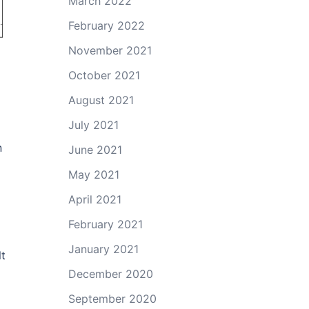
March 2022
February 2022
November 2021
October 2021
August 2021
July 2021
n
June 2021
May 2021
April 2021
February 2021
January 2021
lt
December 2020
September 2020