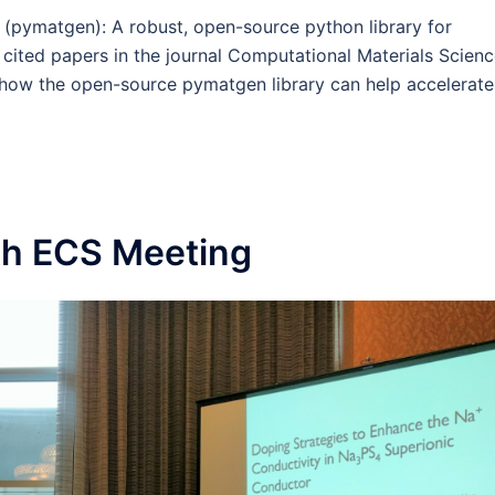
 (pymatgen): A robust, open-source python library for
 cited papers in the journal Computational Materials Scien
 how the open-source pymatgen library can help accelerate
th ECS Meeting