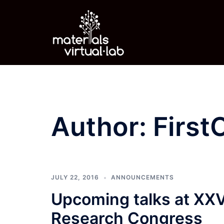
Skip
to
content
Author:
First
JULY 22, 2016
ANNOUNCEMENTS
Upcoming talks at XXV 
Research Congress